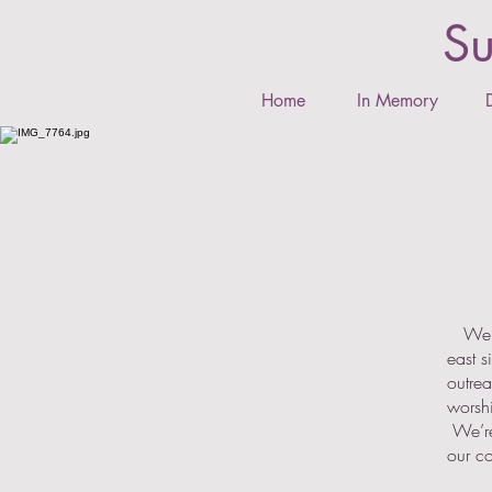
Su
Home
In Memory
We ar
east 
outrea
worshi
We’re 
our c