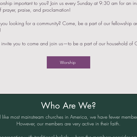
orship important to you? Join us every Sunday at 9:30 am for an in
f prayer, praise, and proclamation!
 you looking for a community? Come, be a part of our fellowship 
!
invite you to come and join us—to be a part of our household of 
Worship
Who Are We?
 like most mainstream churches in America, we have fewer membe
However, our members are very active in their faith.