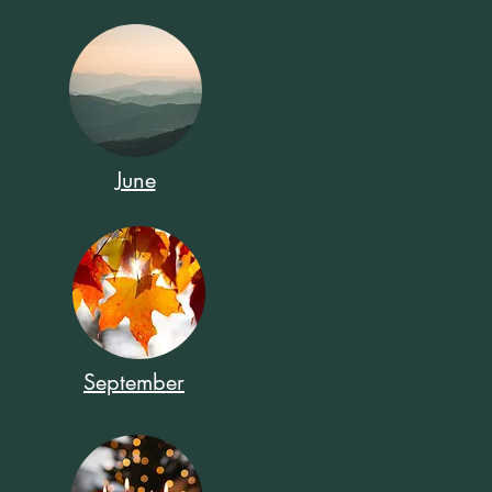
June
September