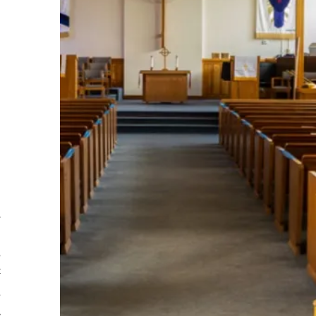
s
n
o
f
o
e