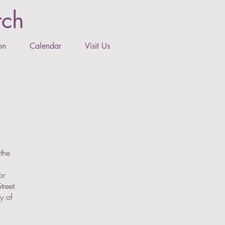
rch
on
Calendar
Visit Us
the
or
treet.
y of