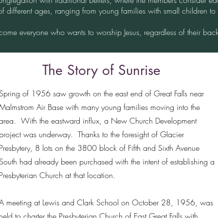
ongregation with traditional beliefs, where the members consider ea
of different ages, ranging from young families with small children to
ome everyone who wants to worship Jesus, regardless of their bac
The Story of Sunrise
Spring of 1956 saw growth on the east end of Great Falls near
Malmstrom Air Base with many young families moving into the
area. With the eastward influx, a New Church Development
project was underway. Thanks to the foresight of Glacier
Presbytery, 8 lots on the 3800 block of Fifth and Sixth Avenue
South had already been purchased with the intent of establishing a
Presbyterian Church at that location.
A meeting at Lewis and Clark School on October 28, 1956, was
held to charter the Presbyterian Church of East Great Falls with