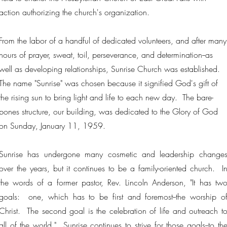
action authorizing the church's organization.
From the labor of a handful of dedicated volunteers, and after many
hours of prayer, sweat, toil, perseverance, and determination--as
well as developing relationships, Sunrise Church was established.
The name "Sunrise" was chosen because it signified God's gift of
the rising sun to bring light and life to each new day. The bare-
bones structure, our building, was dedicated to the Glory of God
on Sunday, January 11, 1959.
Sunrise has undergone many cosmetic and leadership change
over the years, but it continues to be a family-oriented church. I
the words of a former pastor, Rev. Lincoln Anderson, "It has tw
goals: one, which has to be first and foremost--the worship o
Christ. The second goal is the celebration of life and outreach t
all of the world." Sunrise continues to strive for those goals--to th