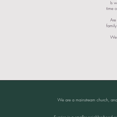
​ Is w
time o
​ Are
family
​ We 
We are a mainstream church, and