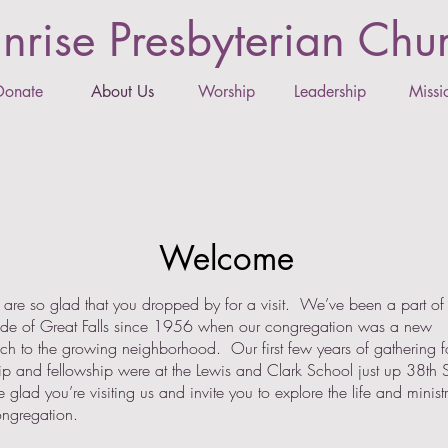
nrise Presbyterian Chu
Donate
About Us
Worship
Leadership
Missi
Welcome
e so glad that you dropped by for a visit. We’ve been a part of 
side of Great Falls since 1956 when our congregation was a new
ch to the growing neighborhood. Our first few years of gathering f
p and fellowship were at the Lewis and Clark School just up 38th S
glad you’re visiting us and invite you to explore the life and ministr
ongregation.