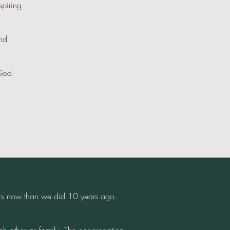
spiring
and
God.
rs now than we did 10 years ago.