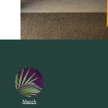
March