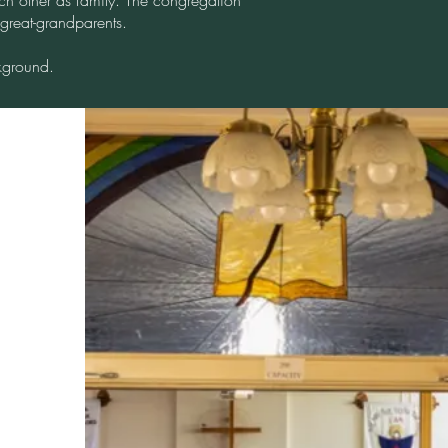
ch other as family. The congregation
 great-grandparents.
kground.