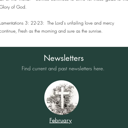
Glory of God.
Lamentations 3: 22-23: The Lord's unfailing love and mercy
continue, Fresh as the morning and sure as the sunrise.
Newsletters
Find current and past newsletters here.
February