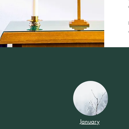
January