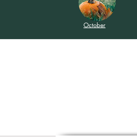
October