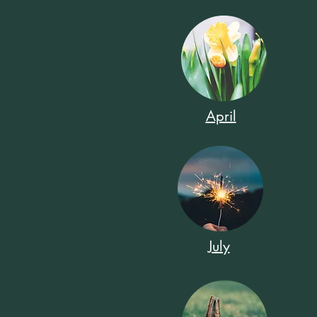
April
July