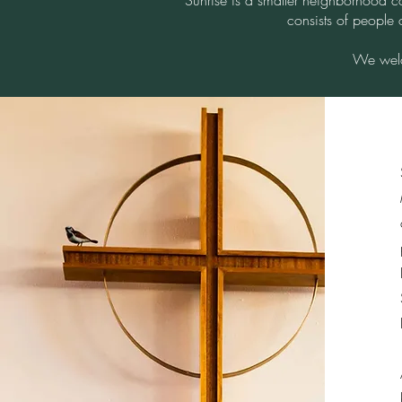
Sunrise is a smaller neighborhood c
consists of people 
We welc