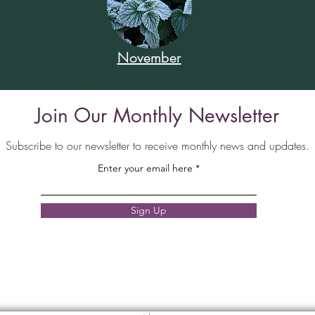
November
Join Our Monthly Newsletter
Subscribe to our newsletter to receive monthly news and updates.
Enter your email here
Sign Up