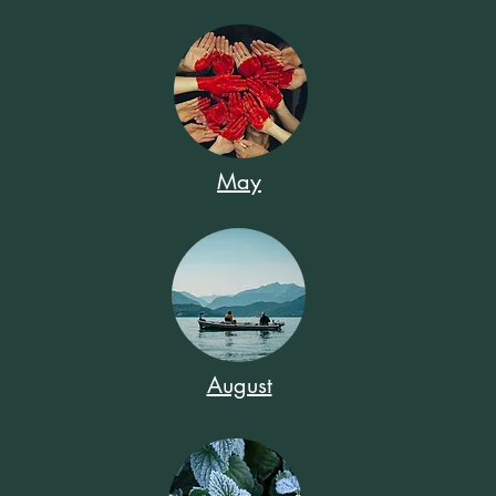
May
August