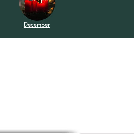
December