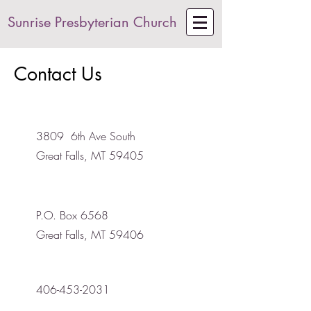
Sunrise Presbyterian Church
Contact Us
3809 6th Ave South
Great Falls, MT 59405
P.O. Box 6568
Great Falls, MT 59406
406-453-2031