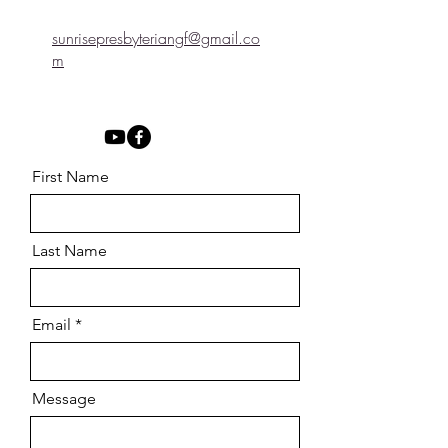
sunrisepresbyteriangf@gmail.co
m
First Name
Last Name
Email
Message