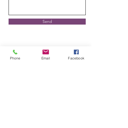
Send
Phone
Email
Facebook