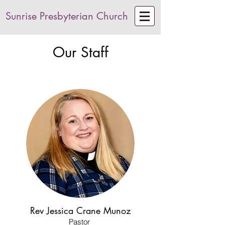
Sunrise Presbyterian Church
Our Staff
Rev Jessica Crane Munoz
Pastor