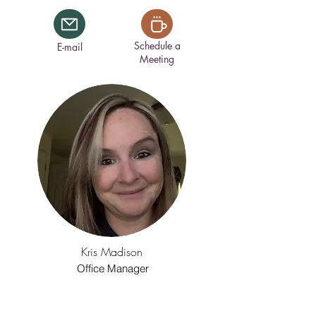
Schedule a
E-mail
Meeting
Kris Madison
Office Manager