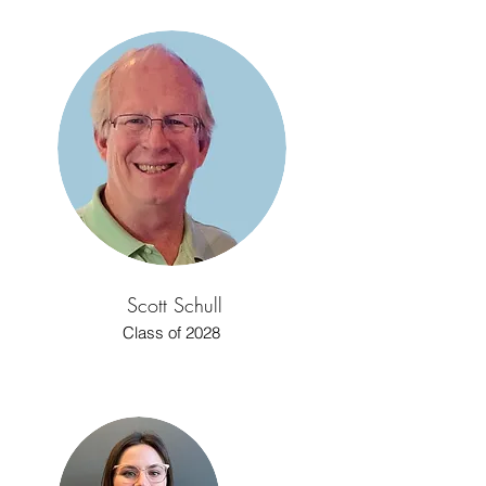
Scott Schull
Class of 2028