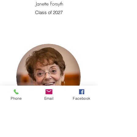
Janette Forsyth
Class of 2027
Phone
Email
Facebook
Ember Woods
Class of 2027