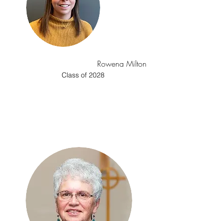
Rowena Milton
Class of 2028