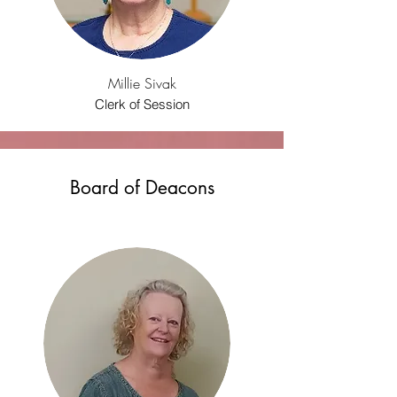
Millie Sivak
Clerk of Session
Board of Deacons