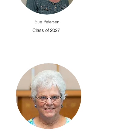
Sue Petersen
Class of 2027