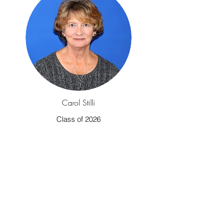
Carol Stilli
Class of 2026