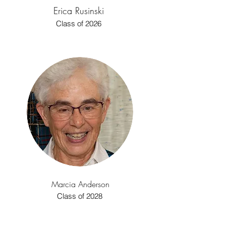
Erica Rusinski
Class of 2026
Marcia Anderson
Class of 2028