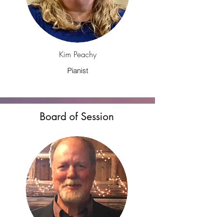
Kim Peachy
Pianist
Board of Session