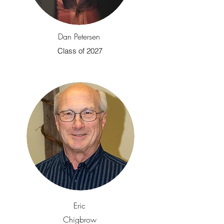
Dan Petersen
Class of 2027
Eric
Chigbrow