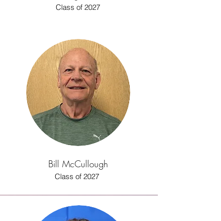
Class of 2027
Bill McCullough
Class of 2027