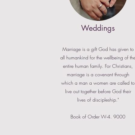
Weddings
Marriage is a gift God has given to
all humankind for the wellbeing of th
entire human family. For Christians,
marriage is a covenant through
which a man a women are called to
live out together before God their
lives of discipleship."
Book of Order W-4. 9000