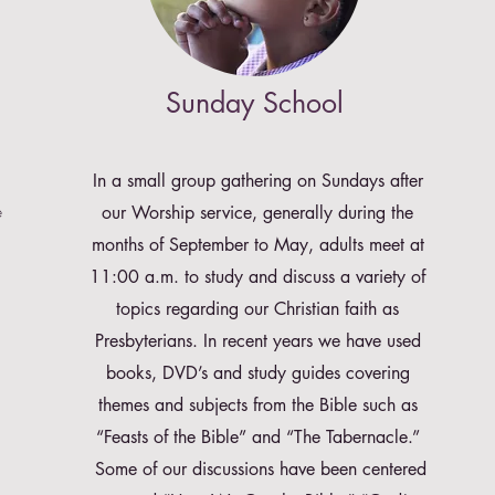
Sunday School
In a small group gathering on Sundays after
e
our Worship service, generally during the
months of September to May, adults meet at
11:00 a.m. to study and discuss a variety of
topics regarding our Christian faith as
Presbyterians. In recent years we have used
books, DVD’s and study guides covering
themes and subjects from the Bible such as
“Feasts of the Bible” and “The Tabernacle.”
Some of our discussions have been centered