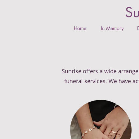
Su
Home
In Memory
Sunrise offers a wide arrange
funeral services. We have act