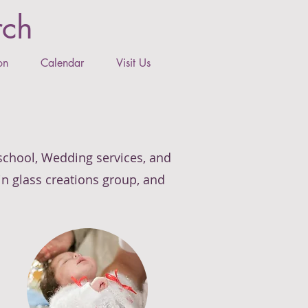
rch
on
Calendar
Visit Us
 school, Wedding services, and
ain glass creations group, and