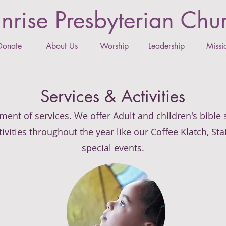
nrise Presbyterian Chu
Donate
About Us
Worship
Leadership
Missi
Services & Activities
ment of services. We offer Adult and children's bible
ivities throughout the year like our Coffee Klatch, St
special events.