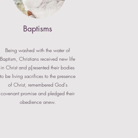
Baptisms
Being washed with the water of
Baptism, Christians received new life
in Christ and p[resented their bodies
to be living sacrifices to the presence
of Christ, remembered God's
covenant promise and pledged their
obedience anew.